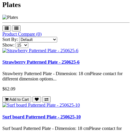
Plates
Product Compare (0)
Sort By:
Show:
Strawberry Patterned Plate - 250625-6
Strawberry Patterned Plate - Dimension: 18 cmPlease contact for
different dimension options...
$62.09
Add to Cart
Surf board Patterned Plate - 250625-10
Surf board Patterned Plate - Dimension: 18 cmPlease contact for