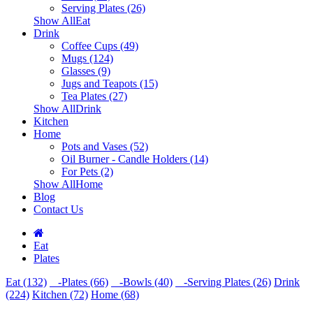
Serving Plates (26)
Show AllEat
Drink
Coffee Cups (49)
Mugs (124)
Glasses (9)
Jugs and Teapots (15)
Tea Plates (27)
Show AllDrink
Kitchen
Home
Pots and Vases (52)
Oil Burner - Candle Holders (14)
For Pets (2)
Show AllHome
Blog
Contact Us
Eat
Plates
Eat (132)
-Plates (66)
-Bowls (40)
-Serving Plates (26)
Drink
(224)
Kitchen (72)
Home (68)