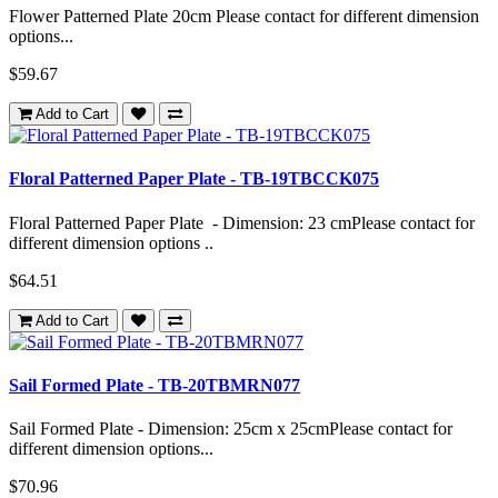
Flower Patterned Plate 20cm Please contact for different dimension
options...
$59.67
Add to Cart
Floral Patterned Paper Plate - TB-19TBCCK075
Floral Patterned Paper Plate - Dimension: 23 cmPlease contact for
different dimension options ..
$64.51
Add to Cart
Sail Formed Plate - TB-20TBMRN077
Sail Formed Plate - Dimension: 25cm x 25cmPlease contact for
different dimension options...
$70.96