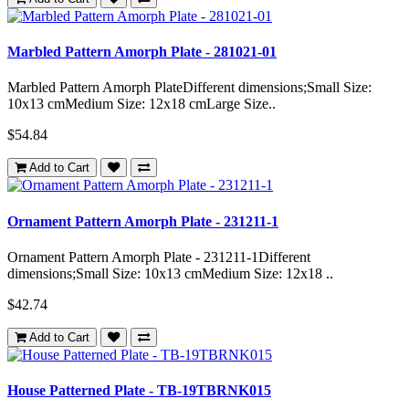
Marbled Pattern Amorph Plate - 281021-01
Marbled Pattern Amorph PlateDifferent dimensions;Small Size:
10x13 cmMedium Size: 12x18 cmLarge Size..
$54.84
Add to Cart
Ornament Pattern Amorph Plate - 231211-1
Ornament Pattern Amorph Plate - 231211-1Different
dimensions;Small Size: 10x13 cmMedium Size: 12x18 ..
$42.74
Add to Cart
House Patterned Plate - TB-19TBRNK015