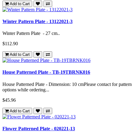
Add to Cart
Winter Pattern Plate - 13122021-3
Winter Pattern Plate - 27 cm..
$112.90
Add to Cart
House Patterned Plate - TB-19TBRNK016
House Patterned Plate - Dimension: 10 cmPlease contact for pattern
options while ordering...
$45.96
Add to Cart
Flower Patterned Plate - 020221-13