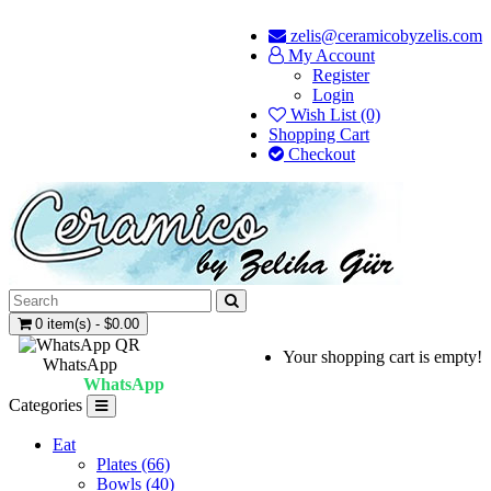
zelis@ceramicobyzelis.com
My Account
Register
Login
Wish List (0)
Shopping Cart
Checkout
0 item(s) - $0.00
Your shopping cart is empty!
WhatsApp
WhatsApp
Categories
Eat
Plates (66)
Bowls (40)