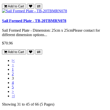
Add to Cart
Sail Formed Plate - TB-20TBMRN078
Sail Formed Plate - Dimension: 25cm x 25cmPlease contact for
different dimension options...
$70.96
Add to Cart
|<
<
1
2
3
4
5
>
>|
Showing 31 to 45 of 66 (5 Pages)