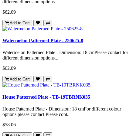
different dimension options...
$62.09
Add to Cart
Watermelon Patterned Plate - 250625-8
Watermelon Patterned Plate - Dimension: 18 cmPlease contact for
different dimension options...
$62.09
Add to Cart
House Patterned Plate - TB-19TBRNK035
House Patterned Plate - Dimension: 18 cmFor different colour
options please contact.Please cont..
$58.06
Add to Cart