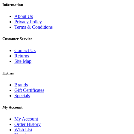
Information
About Us
Privacy Policy
Terms & Conditions
Customer Service
Contact Us
Returns
Site Map
Extras
Brands
Gift Certificates
Specials
My Account
My Account
Order History
Wish List