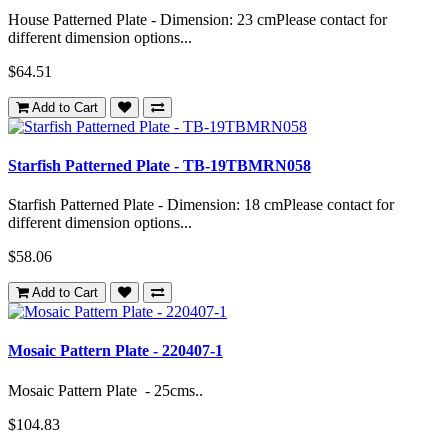
House Patterned Plate - Dimension: 23 cmPlease contact for
different dimension options...
$64.51
Add to Cart
Starfish Patterned Plate - TB-19TBMRN058
Starfish Patterned Plate - Dimension: 18 cmPlease contact for
different dimension options...
$58.06
Add to Cart
Mosaic Pattern Plate - 220407-1
Mosaic Pattern Plate - 25cms..
$104.83