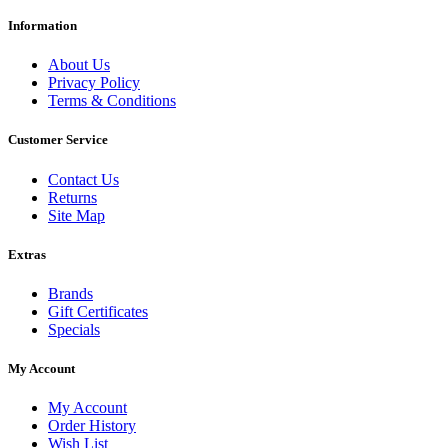
Information
About Us
Privacy Policy
Terms & Conditions
Customer Service
Contact Us
Returns
Site Map
Extras
Brands
Gift Certificates
Specials
My Account
My Account
Order History
Wish List