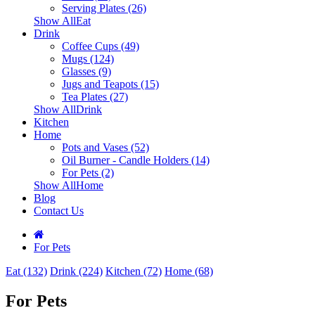
Serving Plates (26)
Show AllEat
Drink
Coffee Cups (49)
Mugs (124)
Glasses (9)
Jugs and Teapots (15)
Tea Plates (27)
Show AllDrink
Kitchen
Home
Pots and Vases (52)
Oil Burner - Candle Holders (14)
For Pets (2)
Show AllHome
Blog
Contact Us
For Pets
Eat (132)
Drink (224)
Kitchen (72)
Home (68)
For Pets