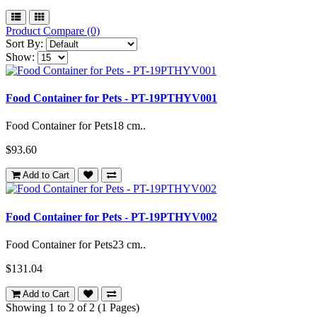
Product Compare (0)
Sort By:
Show:
Food Container for Pets - PT-19PTHYV001
Food Container for Pets18 cm..
$93.60
Add to Cart
Food Container for Pets - PT-19PTHYV002
Food Container for Pets23 cm..
$131.04
Add to Cart
Showing 1 to 2 of 2 (1 Pages)