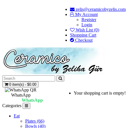
zelis@ceramicobyzelis.com
My Account
Register
Login
Wish List (0)
Shopping Cart
Checkout
0 item(s) - $0.00
Your shopping cart is empty!
WhatsApp
WhatsApp
Categories
Eat
Plates (66)
Bowls (40)