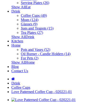
Serving Plates (26)
Show AllEat
Drink
Coffee Cups (49)
Mugs (124)
Glasses (9)
Jugs and Teapots (15)
Tea Plates (27)
Show AllDrink
Kitchen
Home
Pots and Vases (52)
Oil Burner - Candle Holders (14)
For Pets (2)
Show AllHome
Blog
Contact Us
Drink
Coffee Cups
Love Patterned Coffee Cup - 020221-01