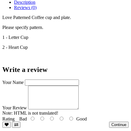
Description
Reviews (0)
Love Patterned Coffee cup and plate.
Please specify pattern.
1 - Letter Cup
2 - Heart Cup
Write a review
Your Name
Your Review
Note:
HTML is not translated!
Rating
Bad
Good
Continue