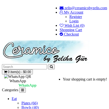
zelis@ceramicobyzelis.com
My Account
Register
Login
Wish List (0)
Shopping Cart
Checkout
0 item(s) - $0.00
Your shopping cart is empty!
WhatsApp
WhatsApp
Categories
Eat
Plates (66)
Bowls (40)