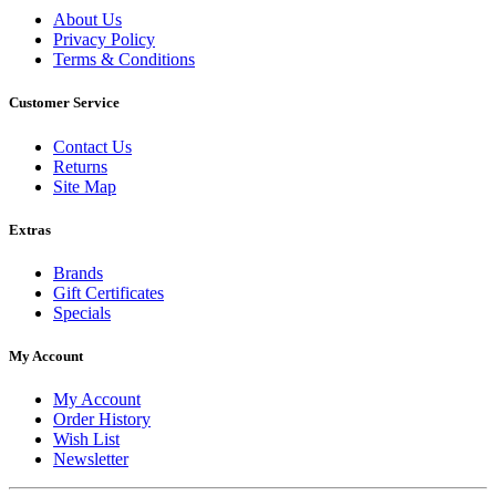
About Us
Privacy Policy
Terms & Conditions
Customer Service
Contact Us
Returns
Site Map
Extras
Brands
Gift Certificates
Specials
My Account
My Account
Order History
Wish List
Newsletter