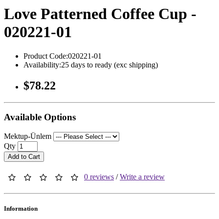
Love Patterned Coffee Cup -
020221-01
Product Code:020221-01
Availability:25 days to ready (exc shipping)
$78.22
Available Options
Mektup-Ünlem
Qty
Add to Cart
0 reviews
/
Write a review
Information