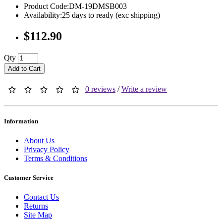
Product Code:DM-19DMSB003
Availability:25 days to ready (exc shipping)
$112.90
Qty
Add to Cart
0 reviews
/
Write a review
Information
About Us
Privacy Policy
Terms & Conditions
Customer Service
Contact Us
Returns
Site Map