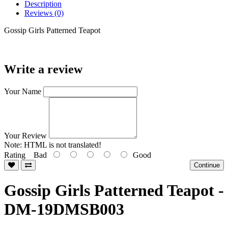
Description
Reviews (0)
Gossip Girls Patterned Teapot
Write a review
Your Name
Your Review
Note:
HTML is not translated!
Rating
Bad
Good
Continue
Gossip Girls Patterned Teapot -
DM-19DMSB003