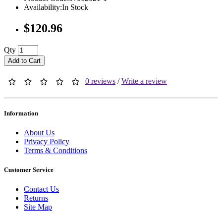
Availability:In Stock
$120.96
Qty
Add to Cart
0 reviews
/
Write a review
Information
About Us
Privacy Policy
Terms & Conditions
Customer Service
Contact Us
Returns
Site Map