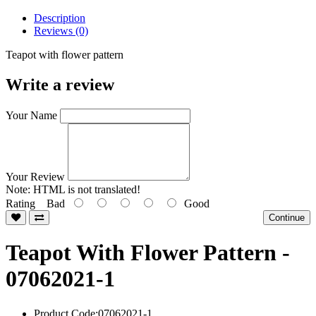
Description
Reviews (0)
Teapot with flower pattern
Write a review
Your Name
Your Review
Note:
HTML is not translated!
Rating
Bad
Good
Continue
Teapot With Flower Pattern -
07062021-1
Product Code:07062021-1