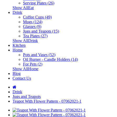
Serving Plates (26)
Show AllEat
Drink
Coffee Cups (49)
Mugs (124)
Glasses (9)
Jugs and Teapots (15)
Tea Plates (27)
Show AllDrink
Kitchen
Home
Pots and Vases (52)
Oil Burner - Candle Holders (14)
For Pets (2)
Show AllHome
Blog
Contact Us
Drink
Jugs and Teapots
Teapot With Flower Pattern - 07062021-1