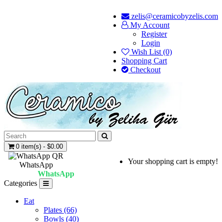
zelis@ceramicobyzelis.com
My Account
Register
Login
Wish List (0)
Shopping Cart
Checkout
0 item(s) - $0.00
Your shopping cart is empty!
WhatsApp
WhatsApp
Categories
Eat
Plates (66)
Bowls (40)