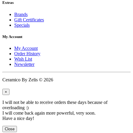
Extras
Brands
Gift Certificates
Specials
My Account
My Account
Order History
Wish List
Newsletter
Ceramico By Zelis © 2026
×
I will not be able to receive orders these days because of
overloading :)
I will come back again more powerful, very soon.
Have a nice day!
Close