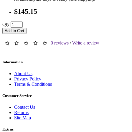
$145.15
Qty
Add to Cart
0 reviews
/
Write a review
Information
About Us
Privacy Policy
Terms & Conditions
Customer Service
Contact Us
Returns
Site Map
Extras