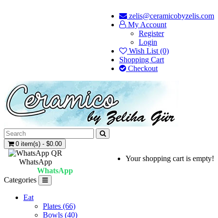
zelis@ceramicobyzelis.com
My Account
Register
Login
Wish List (0)
Shopping Cart
Checkout
0 item(s) - $0.00
Your shopping cart is empty!
WhatsApp
WhatsApp
Categories
Eat
Plates (66)
Bowls (40)