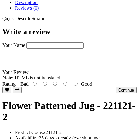
Description
Reviews (0)
Çiçek Desenli Sürahi
Write a review
Your Name
Your Review
Note:
HTML is not translated!
Rating
Bad
Good
Continue
Flower Patterned Jug - 221121-
2
Product Code:221121-2
Availability:25 days to ready (exc shipping)