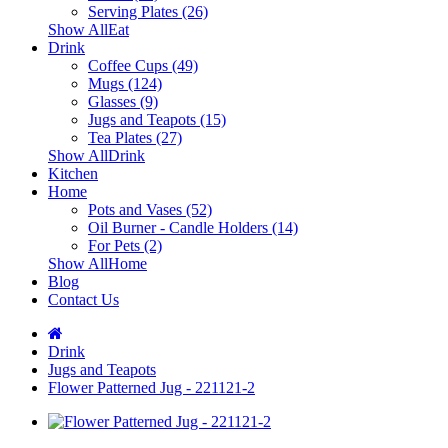
Serving Plates (26)
Show AllEat
Drink
Coffee Cups (49)
Mugs (124)
Glasses (9)
Jugs and Teapots (15)
Tea Plates (27)
Show AllDrink
Kitchen
Home
Pots and Vases (52)
Oil Burner - Candle Holders (14)
For Pets (2)
Show AllHome
Blog
Contact Us
Drink
Jugs and Teapots
Flower Patterned Jug - 221121-2