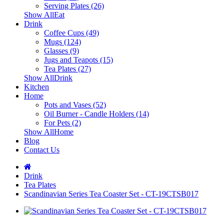
Serving Plates (26)
Show AllEat
Drink
Coffee Cups (49)
Mugs (124)
Glasses (9)
Jugs and Teapots (15)
Tea Plates (27)
Show AllDrink
Kitchen
Home
Pots and Vases (52)
Oil Burner - Candle Holders (14)
For Pets (2)
Show AllHome
Blog
Contact Us
Drink
Tea Plates
Scandinavian Series Tea Coaster Set - CT-19CTSB017