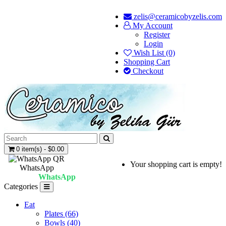
zelis@ceramicobyzelis.com
My Account
Register
Login
Wish List (0)
Shopping Cart
Checkout
0 item(s) - $0.00
Your shopping cart is empty!
WhatsApp
WhatsApp
Categories
Eat
Plates (66)
Bowls (40)