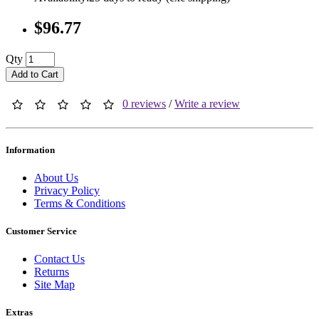
$96.77
Qty
Add to Cart
0 reviews
/
Write a review
Information
About Us
Privacy Policy
Terms & Conditions
Customer Service
Contact Us
Returns
Site Map
Extras