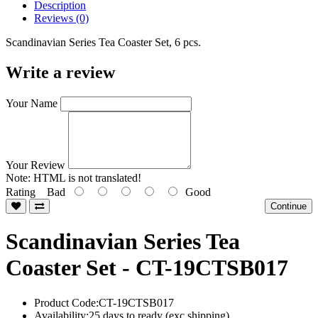
Description
Reviews (0)
Scandinavian Series Tea Coaster Set, 6 pcs.
Write a review
Your Name
Your Review
Note:
HTML is not translated!
Rating
Bad
Good
Continue
Scandinavian Series Tea
Coaster Set - CT-19CTSB017
Product Code:CT-19CTSB017
Availability:25 days to ready (exc shipping)