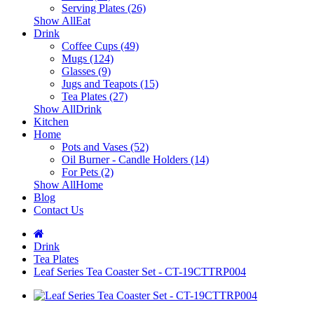
Serving Plates (26)
Show AllEat
Drink
Coffee Cups (49)
Mugs (124)
Glasses (9)
Jugs and Teapots (15)
Tea Plates (27)
Show AllDrink
Kitchen
Home
Pots and Vases (52)
Oil Burner - Candle Holders (14)
For Pets (2)
Show AllHome
Blog
Contact Us
Drink
Tea Plates
Leaf Series Tea Coaster Set - CT-19CTTRP004