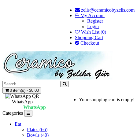
zelis@ceramicobyzelis.com
My Account
Register
Login
Wish List (0)
Shopping Cart
Checkout
0 item(s) - $0.00
Your shopping cart is empty!
WhatsApp
WhatsApp
Categories
Eat
Plates (66)
Bowls (40)