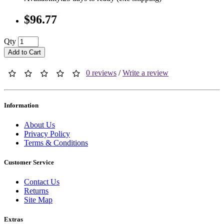
$96.77
Qty
Add to Cart
0 reviews
/
Write a review
Information
About Us
Privacy Policy
Terms & Conditions
Customer Service
Contact Us
Returns
Site Map
Extras