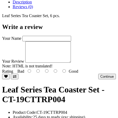
Description
Reviews (0)
Leaf Series Tea Coaster Set, 6 pcs.
Write a review
Your Name
Your Review
Note:
HTML is not translated!
Rating
Bad
Good
Continue
Leaf Series Tea Coaster Set -
CT-19CTTRP004
Product Code:CT-19CTTRP004
Availability:25 days to ready (exc shipping)