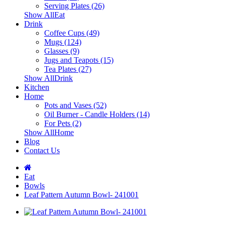
Serving Plates (26)
Show AllEat
Drink
Coffee Cups (49)
Mugs (124)
Glasses (9)
Jugs and Teapots (15)
Tea Plates (27)
Show AllDrink
Kitchen
Home
Pots and Vases (52)
Oil Burner - Candle Holders (14)
For Pets (2)
Show AllHome
Blog
Contact Us
Eat
Bowls
Leaf Pattern Autumn Bowl- 241001