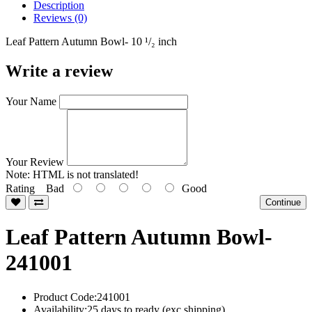
Description
Reviews (0)
Leaf Pattern Autumn Bowl- 10 ¹/₂ inch
Write a review
Your Name
Your Review
Note:
HTML is not translated!
Rating
Bad
Good
Continue
Leaf Pattern Autumn Bowl-
241001
Product Code:241001
Availability:25 days to ready (exc shipping)