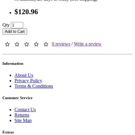
$120.96
Qty
Add to Cart
0 reviews
/
Write a review
Information
About Us
Privacy Policy
Terms & Conditions
Customer Service
Contact Us
Returns
Site Map
Extras