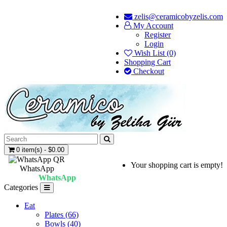
zelis@ceramicobyzelis.com
My Account
Register
Login
Wish List (0)
Shopping Cart
Checkout
0 item(s) - $0.00
Your shopping cart is empty!
WhatsApp
WhatsApp
Categories
Eat
Plates (66)
Bowls (40)