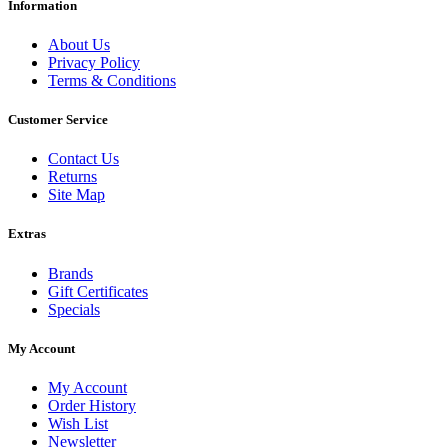
Information
About Us
Privacy Policy
Terms & Conditions
Customer Service
Contact Us
Returns
Site Map
Extras
Brands
Gift Certificates
Specials
My Account
My Account
Order History
Wish List
Newsletter