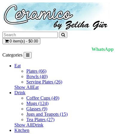
0 item(s) - $0.00
WhatsApp
Categories
Eat
Plates (66)
Bowls (40)
Serving Plates (26)
Show AllEat
Drink
Coffee Cups (49)
Mugs (124)
Glasses (9)
Jugs and Teapots (15)
Tea Plates (27)
Show AllDrink
Kitchen