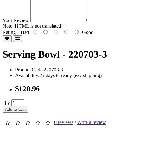
Your Review
Note:
HTML is not translated!
Rating
Bad
Good
Serving Bowl - 220703-3
Product Code:220703-3
Availability:25 days to ready (exc shipping)
$120.96
Qty
Add to Cart
0 reviews
/
Write a review