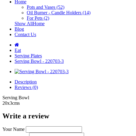
Home
Pots and Vases (52)
Oil Burner - Candle Holders (14)
For Pets (2)
Show AllHome
Blog
Contact Us
Eat
Serving Plates
Serving Bowl - 220703-3
Description
Reviews (0)
Serving Bowl
20x3cms
Write a review
Your Name