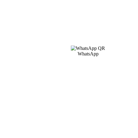
WhatsApp