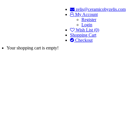
zelis@ceramicobyzelis.com
My Account
Register
Login
Wish List (0)
Shopping Cart
Checkout
Your shopping cart is empty!