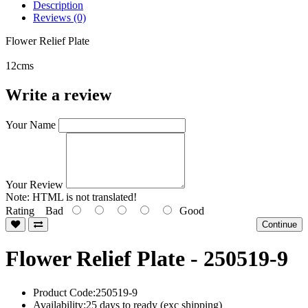
Description
Reviews (0)
Flower Relief Plate
12cms
Write a review
Your Name
Your Review
Note:
HTML is not translated!
Rating
Bad
Good
Continue
Flower Relief Plate - 250519-9
Product Code:250519-9
Availability:25 days to ready (exc shipping)