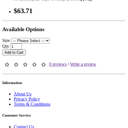
$63.71
Available Options
Size
Qty
Add to Cart
0 reviews
/
Write a review
Information
About Us
Privacy Policy
Terms & Conditions
Customer Service
Contact Us