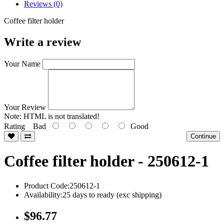
Reviews (0)
Coffee filter holder
Write a review
Your Name
Your Review
Note:
HTML is not translated!
Rating
Bad
Good
Continue
Coffee filter holder - 250612-1
Product Code:250612-1
Availability:25 days to ready (exc shipping)
$96.77