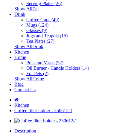
Serving Plates (26)
Show AllEat
Drink
Coffee Cups (49)
Mugs (124)
Glasses (9)
Jugs and Teapots (15)
Tea Plates (27)
Show AllDrink
Kitchen
Home
Pots and Vases (52)
Oil Burner - Candle Holders (14)
For Pets (2)
Show AllHome
Blog
Contact Us
Kitchen
Coffee filter holder - 250612-1
Description