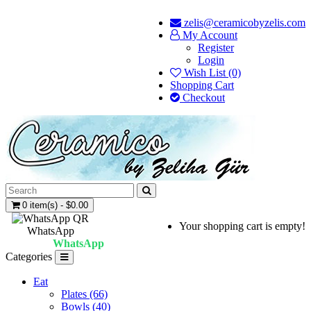
zelis@ceramicobyzelis.com
My Account
Register
Login
Wish List (0)
Shopping Cart
Checkout
0 item(s) - $0.00
Your shopping cart is empty!
WhatsApp
WhatsApp
Categories
Eat
Plates (66)
Bowls (40)