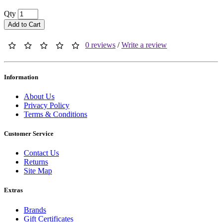
Qty
Add to Cart
0 reviews
/
Write a review
Information
About Us
Privacy Policy
Terms & Conditions
Customer Service
Contact Us
Returns
Site Map
Extras
Brands
Gift Certificates