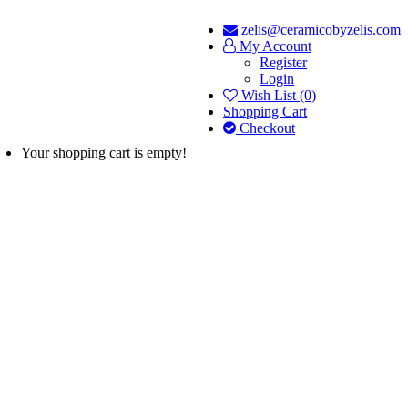
zelis@ceramicobyzelis.com
My Account
Register
Login
Wish List (0)
Shopping Cart
Checkout
Your shopping cart is empty!