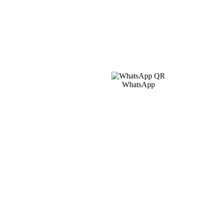
WhatsApp