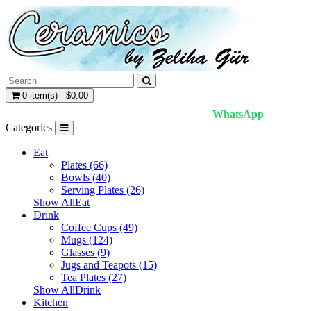
0 item(s) - $0.00
WhatsApp
Categories
Eat
Plates (66)
Bowls (40)
Serving Plates (26)
Show AllEat
Drink
Coffee Cups (49)
Mugs (124)
Glasses (9)
Jugs and Teapots (15)
Tea Plates (27)
Show AllDrink
Kitchen