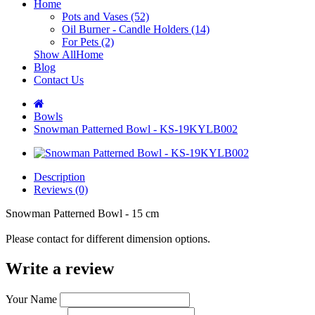
Home
Pots and Vases (52)
Oil Burner - Candle Holders (14)
For Pets (2)
Show AllHome
Blog
Contact Us
Bowls
Snowman Patterned Bowl - KS-19KYLB002
Description
Reviews (0)
Snowman Patterned Bowl - 15 cm
Please contact for different dimension options.
Write a review
Your Name