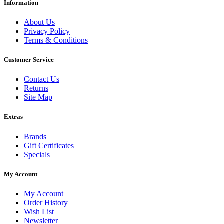
Information
About Us
Privacy Policy
Terms & Conditions
Customer Service
Contact Us
Returns
Site Map
Extras
Brands
Gift Certificates
Specials
My Account
My Account
Order History
Wish List
Newsletter