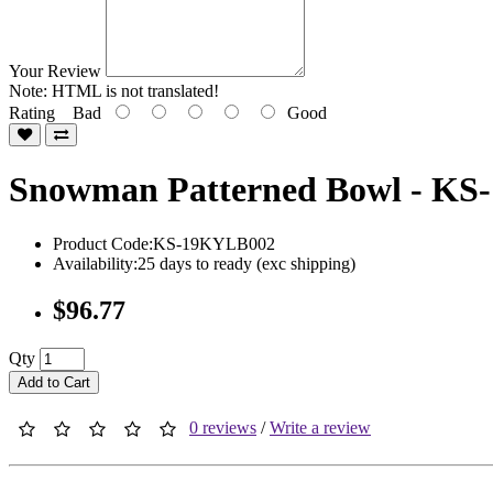
Your Review
Note:
HTML is not translated!
Rating
Bad
Good
Snowman Patterned Bowl - K
Product Code:KS-19KYLB002
Availability:25 days to ready (exc shipping)
$96.77
Qty
Add to Cart
0 reviews
/
Write a review