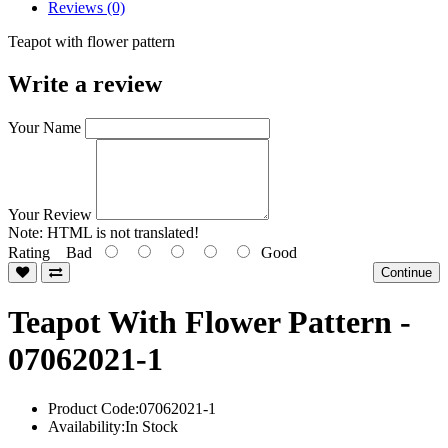
Reviews (0)
Teapot with flower pattern
Write a review
Your Name
Your Review
Note:
HTML is not translated!
Rating
Bad
Good
Continue
Teapot With Flower Pattern -
07062021-1
Product Code:07062021-1
Availability:In Stock