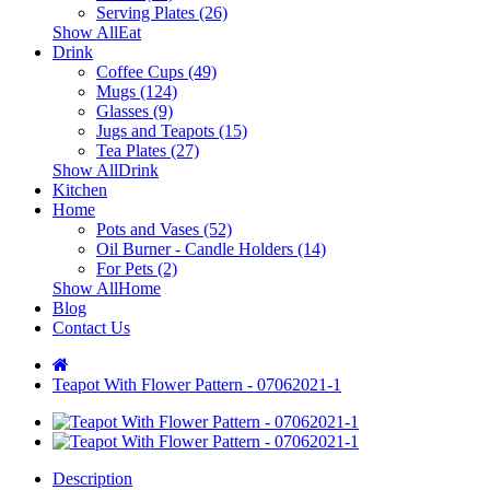
Serving Plates (26)
Show AllEat
Drink
Coffee Cups (49)
Mugs (124)
Glasses (9)
Jugs and Teapots (15)
Tea Plates (27)
Show AllDrink
Kitchen
Home
Pots and Vases (52)
Oil Burner - Candle Holders (14)
For Pets (2)
Show AllHome
Blog
Contact Us
Teapot With Flower Pattern - 07062021-1
Description