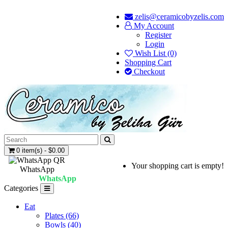
zelis@ceramicobyzelis.com
My Account
Register
Login
Wish List (0)
Shopping Cart
Checkout
0 item(s) - $0.00
Your shopping cart is empty!
WhatsApp
WhatsApp
Categories
Eat
Plates (66)
Bowls (40)