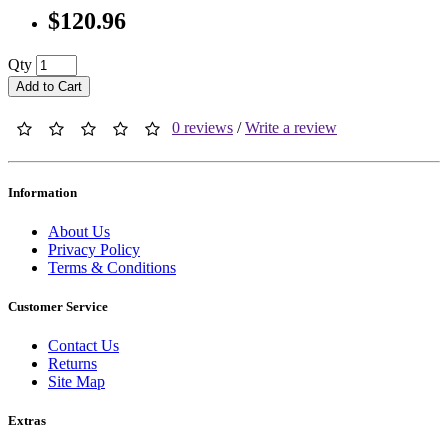
$120.96
Qty
Add to Cart
0 reviews
/
Write a review
Information
About Us
Privacy Policy
Terms & Conditions
Customer Service
Contact Us
Returns
Site Map
Extras